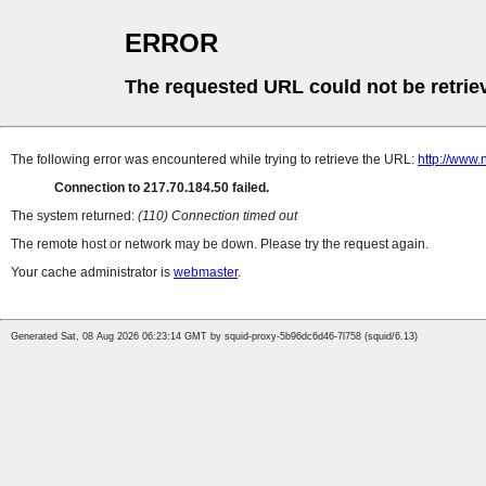
ERROR
The requested URL could not be retrie
The following error was encountered while trying to retrieve the URL:
http://www.n
Connection to 217.70.184.50 failed.
The system returned:
(110) Connection timed out
The remote host or network may be down. Please try the request again.
Your cache administrator is
webmaster
.
Generated Sat, 08 Aug 2026 06:23:14 GMT by squid-proxy-5b96dc6d46-7l758 (squid/6.13)